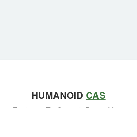
HUMANOID
CAS
Features To Grow & Prove Your
Competence