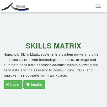
Toggle
naviga
SKILLS MATRIX
Humanoid Skills Matrix systems is a system unlike any other.
It utilises current web technologies to assist, manage and
automate candidate-assessor documentations allowing the
candidate and the assessor to communicate, track, and
improve their competency in workplace.
Login
Inquire