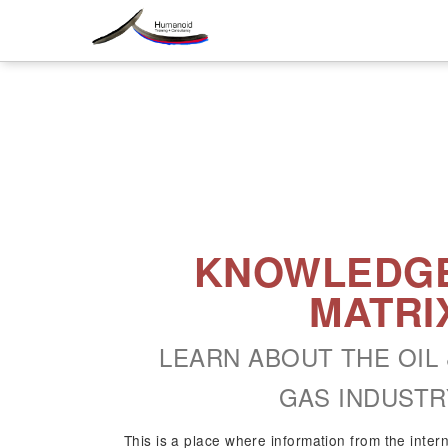
KNOWLEDG
MATRI
LEARN ABOUT THE OIL 
GAS INDUSTR
This is a place where information from the inter