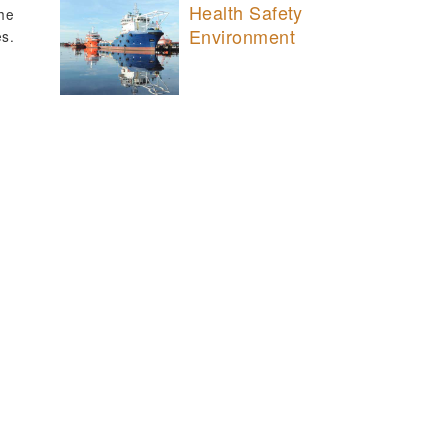
Health Safety
the
Environment
es.