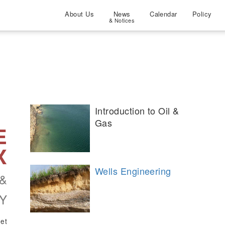
About Us
News
Calendar
Policy
& Notices
Introduction to Oil &
Gas
E
X
Wells Engineering
&
Y
net