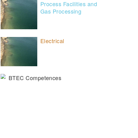
Process Facilities and
Gas Processing
Electrical
BTEC Competences