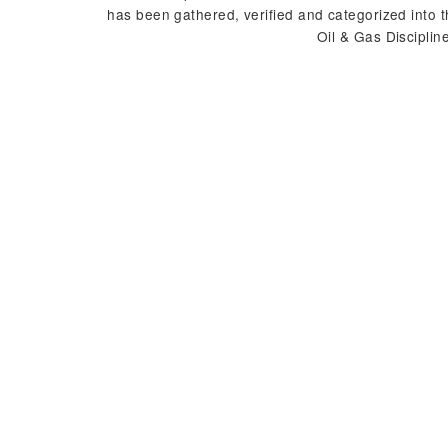
has been gathered, verified and categorized into 
Oil & Gas Disciplin