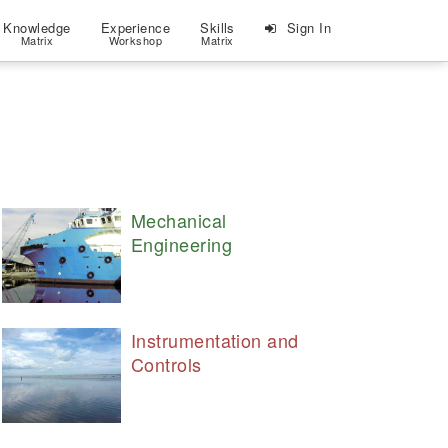
Knowledge
Experience
Skills
Sign In
Matrix
Workshop
Matrix
Mechanical
Engineering
Instrumentation and
Controls